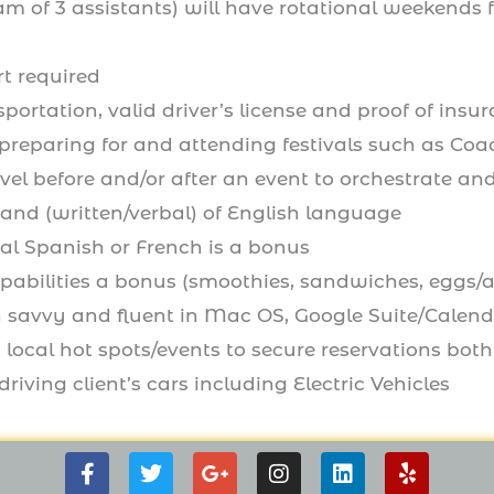
am of 3 assistants) will have rotational weekends
t required
sportation, valid driver’s license and proof of insu
preparing for and attending festivals such as Coa
avel before and/or after an event to orchestrate a
nd (written/verbal) of English language
al Spanish or French is a bonus
apabilities a bonus (smoothies, sandwiches, eggs/
 savvy and fluent in Mac OS, Google Suite/Calen
 local hot spots/events to secure reservations both i
riving client’s cars including Electric Vehicles
F
T
G
I
L
Y
a
w
o
n
i
e