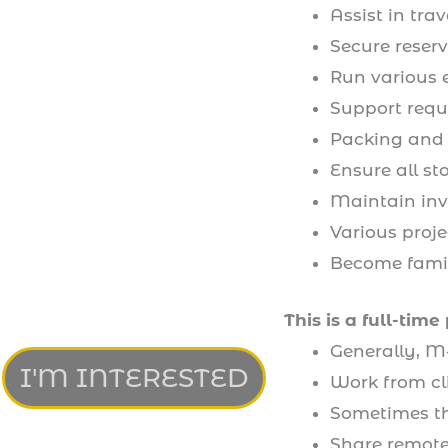
Assist in tr
Secure reserv
Run various 
Support reque
Packing and
Ensure all st
Maintain inv
Various proje
Become famili
This is a full-time 
Generally, M
I'M INTERESTED
Work from cl
Sometimes the
Share remote 