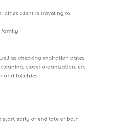
cities client is traveling to
r family
well as checking expiration dates
cleaning, closet organization, etc.
n and toiletries
start early or end late or both