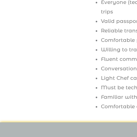
Everyone (te
trips
Valid passpor
Reliable tran
Comfortable 
Willing to tr
Fluent comma
Conversation
Light Chef c
Must be tech
Familiar with
Comfortable d