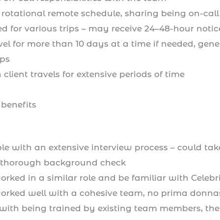
rotational remote schedule, sharing being on-cal
ed for various trips – may receive 24–48-hour notic
avel for more than 10 days at a time if needed, gen
ips
client travels for extensive periods of time
 benefits
le with an extensive interview process – could ta
 thorough background check
rked in a similar role and be familiar with Celeb
rked well with a cohesive team, no prima donna
with being trained by existing team members, they