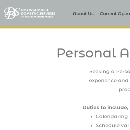
About Us
Current Open
Personal A
Seeking a Perso
experience and i
proa
Duties to include, 
Calendaring 
Schedule var