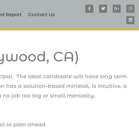
F
T
G
I
L
a
w
o
n
i
c
i
o
s
n
ed Report
Contact Us
e
t
g
t
k
b
t
l
a
e
o
e
e
g
d
o
r
-
r
i
k
p
a
n
-
l
m
f
u
s
-
lywood, CA)
g
cipal. The ideal candidate will have long term
on has a solution-based mindset, is intuitive, a
 no job too big or small mentality.
ool to plan ahead