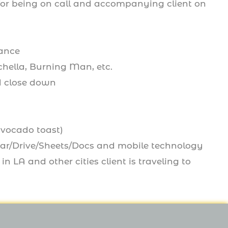
 for being on call and accompanying client on
rance
chella, Burning Man, etc.
nd close down
avocado toast)
dar/Drive/Sheets/Docs and mobile technology
n LA and other cities client is traveling to