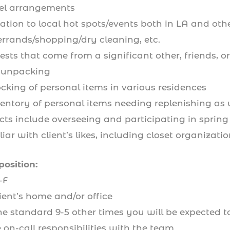
avel arrangements
ation to local hot spots/events both in LA and other 
errands/shopping/dry cleaning, etc.
sts that come from a significant other, friends, o
 unpacking
ocking of personal items in various residences
entory of personal items needing replenishing as 
cts include overseeing and participating in spring 
ar with client’s likes, including closet organizatio
position:
-F
ient’s home and/or office
 standard 9-5 other times you will be expected to 
on-call responsibilities with the team