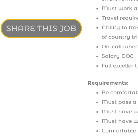
Must work a 
Travel requir
SHARE THIS JOB
Ability to tr
of country tr
On-call when 
Salary DOE
Full excellent
Requirements:
Be comfortab
Must pass a
Must have wo
Must have wo
Comfortable 