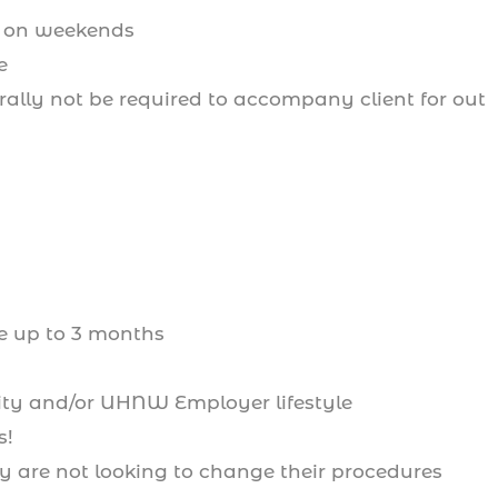
l on weekends
e
erally not be required to accompany client for out
ke up to 3 months
rity and/or UHNW Employer lifestyle
s!
 are not looking to change their procedures