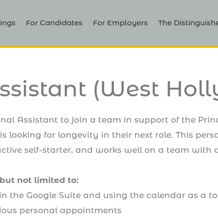
ings
For Candidates
For Employers
The Distinguish
ssistant (West Hol
nal Assistant to join a team in support of the Prin
s looking for longevity in their next role. This pers
ctive self-starter, and works well on a team with a
but not limited to:
in the Google Suite and using the calendar as a t
ious personal appointments