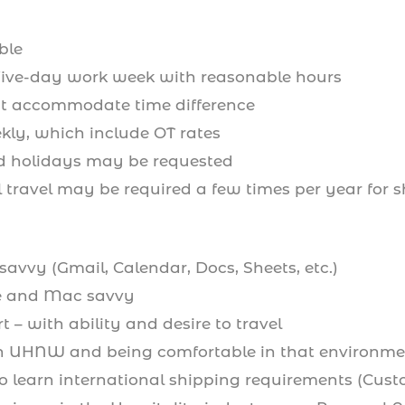
ble
 five-day work week with reasonable hours
t accommodate time difference
kly, which include OT rates
 holidays may be requested
 travel may be required a few times per year for s
savvy (Gmail, Calendar, Docs, Sheets, etc.)
e and Mac savvy
t – with ability and desire to travel
h UHNW and being comfortable in that environme
o learn international shipping requirements (Custo