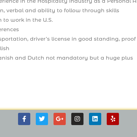
erience in the Hospitality industry as a Personal A
n, verbal and ability to follow through skills
 to work in the U.S.
erences
sportation, driver’s license in good standing, proof
lish
anish and Dutch not mandatory but a huge plus
F
T
G
I
L
Y
a
w
o
n
i
e
c
i
o
s
n
l
e
t
g
t
k
p