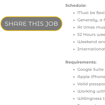
Schedule:
Must be flexi
Generally, a
SHARE THIS JOB
At times mus
52 Hours wee
Weekend and
International
Requirements:
Google Suite 
Apple iPhon
Valid passpor
Working wit
Willingness t