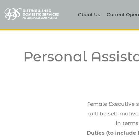
About Us
Current Open
Personal Assist
Female Executive se
will be self-motiv
in terms
Duties (to include 