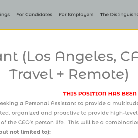
ings
For Candidates
For Employers
The Distinguish
ant (Los Angeles, CA
Travel + Remote)
THIS POSITION HAS BEEN
eking a Personal Assistant to provide a multitude o
ated, organized and proactive to provide high-leve
 of the CEO’s person life. This will be a combinati
but not limited to):