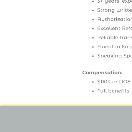
3+ years’ exp
Strong writte
Authorization
Excellent Ref
Reliable tran
Fluent in Eng
Speaking Sp
Compensation:
$110K or DOE
Full benefits