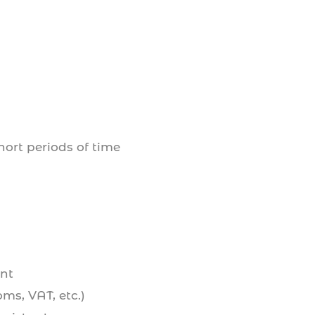
hort periods of time
nt
ms, VAT, etc.)