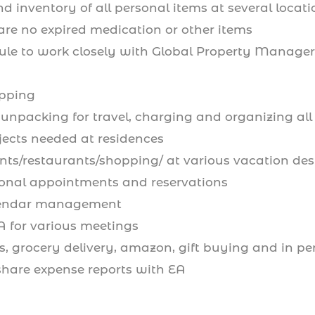
d inventory of all personal items at several locat
are no expired medication or other items
ule to work closely with Global Property Managers
opping
unpacking for travel, charging and organizing all
jects needed at residences
nts/restaurants/shopping/ at various vacation des
nal appointments and reservations
lendar management
A for various meetings
, grocery delivery, amazon, gift buying and in per
hare expense reports with EA