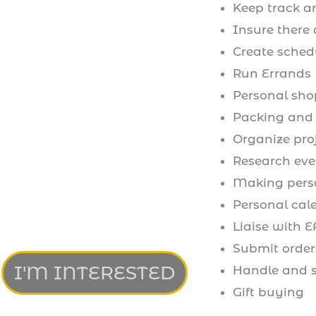
Keep track an
Insure there 
Create sched
Run Errands
Personal sh
Packing and 
Organize pro
Research eve
Making perso
Personal ca
Liaise with E
Submit orders
I'M INTERESTED
Handle and s
Gift buying