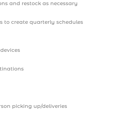
ions and restock as necessary
 to create quarterly schedules
 devices
tinations
son picking up/deliveries