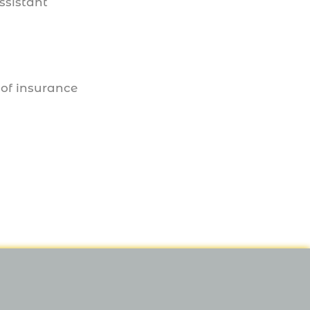
ssistant
 of insurance