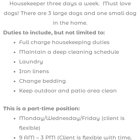
Housekeeper three days a week. Must love
dogs! There are 3 large dogs and one small dog
in the home.
Duties to include, but not limited to:
Full charge housekeeping duties
Maintain a deep cleaning schedule
Laundry
Iron linens
Change bedding
Keep outdoor and patio area clean
This is a part-time position:
Monday/Wednesday/Friday (client is
flexible)
9 AM – 3 PM (Client is flexible with time,