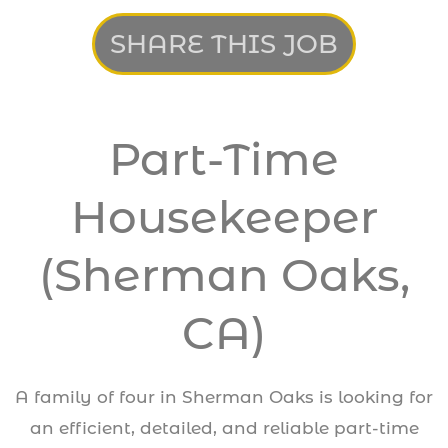
SHARE THIS JOB
Part-Time
Housekeeper
(Sherman Oaks,
CA)
A family of four in Sherman Oaks is looking for
an efficient, detailed, and reliable part-time