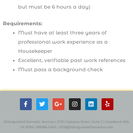
but must be 6 hours a day)
Requirements:
Must have at least three years of
professional work experience as a
Housekeeper
Excellent, verifiable past work references
Must pass a background check
F
T
G
I
L
Y
a
w
o
n
i
e
c
i
o
s
n
l
e
t
g
t
k
p
b
t
l
a
e
Distinguished Domestic Services | 21130 Costanso Street
|
Suite 2
| W
oodland Hills,
o
e
e
g
d
CA 91364 |
818.884.0400
|
DDS@DistinguishedDomestics.com
o
r
-
r
i