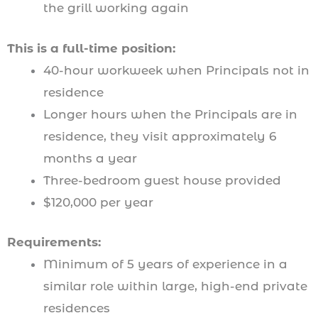
the grill working again
This is a full-time position:
40-hour workweek when Principals not in
residence
Longer hours when the Principals are in
residence, they visit approximately 6
months a year
Three-bedroom guest house provided
$120,000 per year
Requirements:
Minimum of 5 years of experience in a
similar role within large, high-end private
residences