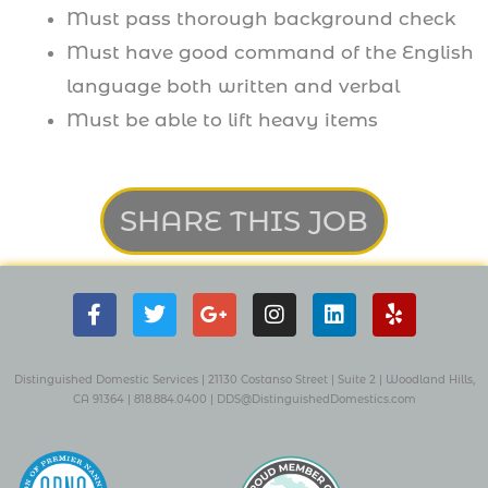
Must pass thorough background check
Must have good command of the English
language both written and verbal
Must be able to lift heavy items
SHARE THIS JOB
F
T
G
I
L
Y
a
w
o
n
i
e
c
i
o
s
n
l
e
t
g
t
k
p
b
t
l
a
e
Distinguished Domestic Services | 21130 Costanso Street
|
Suite 2
| W
oodland Hills,
o
e
e
g
d
CA 91364 |
818.884.0400
|
DDS@DistinguishedDomestics.com
o
r
-
r
i
k
p
a
n
-
l
m
f
u