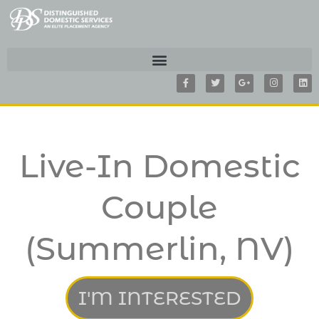
F
T
G
I
L
a
w
o
n
i
c
i
o
s
n
e
t
g
t
k
b
t
l
a
e
o
e
e
g
d
o
r
-
r
i
k
p
a
n
-
l
m
f
u
Live-In Domestic
s
-
g
Couple
(Summerlin, NV)
I'M INTERESTED