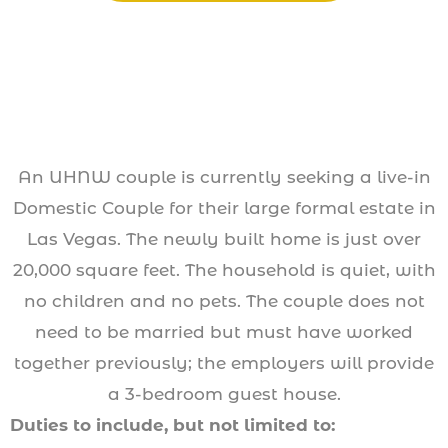
An UHNW couple is currently seeking a live-in
Domestic Couple for their large formal estate in
Las Vegas. The newly built home is just over
20,000 square feet. The household is quiet, with
no children and no pets. The couple does not
need to be married but must have worked
together previously; the employers will provide
a 3-bedroom guest house.
Duties to include, but not limited to: