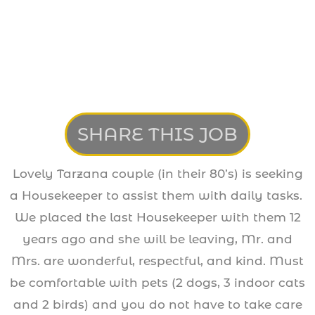
SHARE THIS JOB
Lovely Tarzana couple (in their 80’s) is seeking
a Housekeeper to assist them with daily tasks.
We placed the last Housekeeper with them 12
years ago and she will be leaving, Mr. and
Mrs. are wonderful, respectful, and kind. Must
be comfortable with pets (2 dogs, 3 indoor cats
and 2 birds) and you do not have to take care