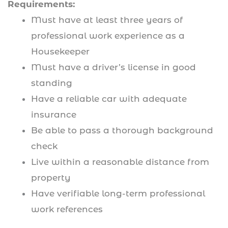
Requirements:
Must have at least three years of
professional work experience as a
Housekeeper
Must have a driver’s license in good
standing
Have a reliable car with adequate
insurance
Be able to pass a thorough background
check
Live within a reasonable distance from
property
Have verifiable long-term professional
work references