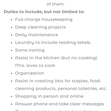
of them.
Duties to include, but not limited to:
Full-charge housekeeping
Deep cleaning projects
Daily maintenance
Laundry to include reading labels
Some ironing
Assist in the kitchen (but no cooking)
Mrs. loves to cook
Organization
Assist in creating lists for staples, food,
cleaning products, personal toiletries, etc.
Shopping in person and online
Answer phone and take clear messages