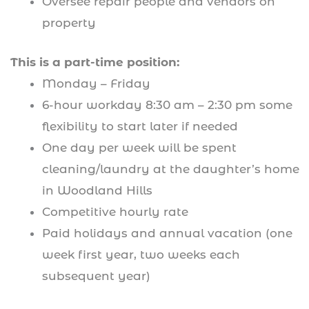
Oversee repair people and vendors on
property
This is a part-time position:
Monday – Friday
6-hour workday 8:30 am – 2:30 pm some
flexibility to start later if needed
One day per week will be spent
cleaning/laundry at the daughter’s home
in Woodland Hills
Competitive hourly rate
Paid holidays and annual vacation (one
week first year, two weeks each
subsequent year)