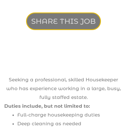
SHARE THIS JOB
Seeking a professional, skilled Housekeeper
who has experience working in a large, busy,
fully staffed estate.
Duties include, but not limited to:
Full-charge housekeeping duties
Deep cleaning as needed