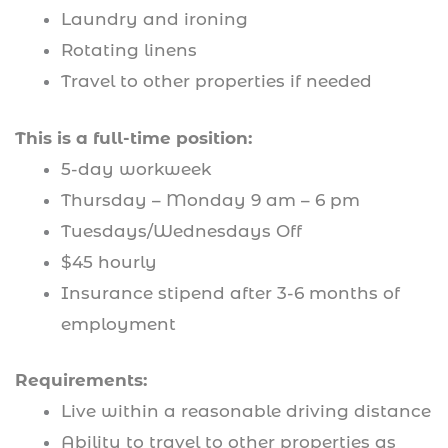
Laundry and ironing
Rotating linens
Travel to other properties if needed
This is a full-time position:
5-day workweek
Thursday – Monday 9 am – 6 pm
Tuesdays/Wednesdays Off
$45 hourly
Insurance stipend after 3-6 months of
employment
Requirements:
Live within a reasonable driving distance
Ability to travel to other properties as