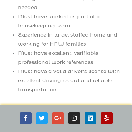
needed
Must have worked as part of a
housekeeping team
Experience in large, staffed home and
working for HNW families
Must have excellent, verifiable
professional work references
Must have a valid driver’s license with
excellent driving record and reliable
transportation
F
T
G
I
L
Y
a
w
o
n
i
e
c
i
o
s
n
l
e
t
g
t
k
p