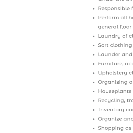
Responsible 
Perform all 
general floor
Laundry of c
Sort clothing
Launder and 
Furniture, ac
Upholstery c
Organizing a
Houseplants 
Recycling, t
Inventory c
Organize and
Shopping as 