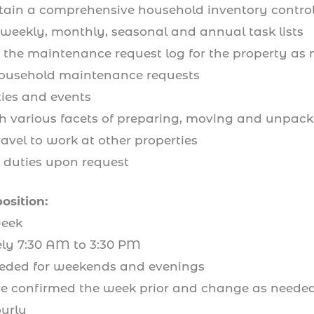
tain a comprehensive household inventory control 
 weekly, monthly, seasonal and annual task lists
o the maintenance request log for the property as
usehold maintenance requests
ties and events
th various facets of preparing, moving and unpack
avel to work at other properties
d duties upon request
position:
eek
 7:30 AM to 3:30 PM
eded for weekends and evenings
confirmed the week prior and change as neede
urly