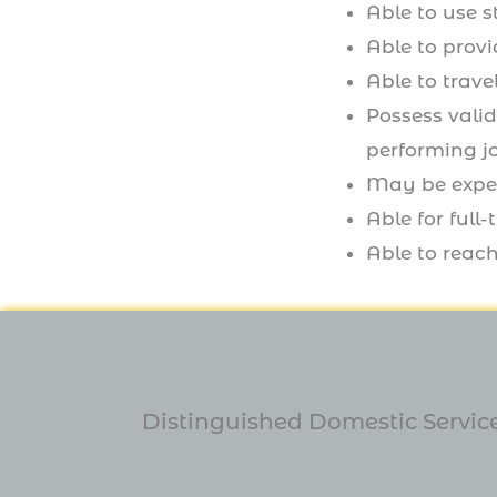
Able to use 
Able to provi
Able to trave
Possess valid
performing j
May be expec
Able for ful
Able to reach
Distinguished Domestic Service