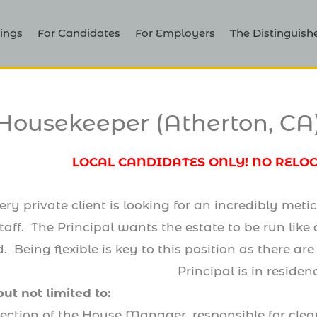
ings
For Candidates
For Employers
The Distinguish
Housekeeper (Atherton, CA
LOCAL CANDIDATES ONLY! NO RELO
 private client is looking for an incredibly meti
aff. The Principal wants the estate to be run like 
ed. Being flexible is key to this position as there
Principal is in residen
but not limited to:
rection of the House Manager, responsible for clea