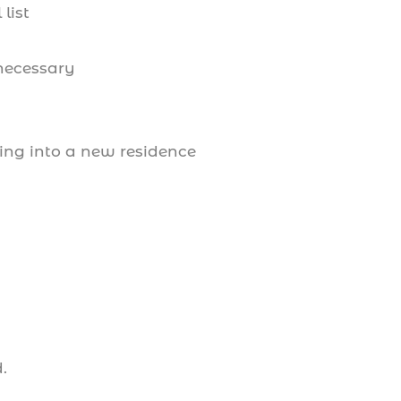
list
 necessary
ing into a new residence
d.