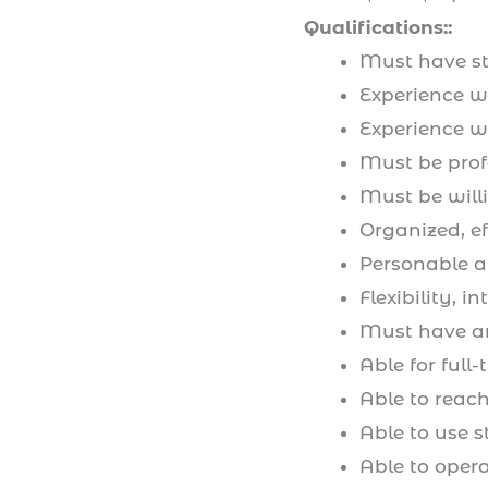
Qualifications::
Must have ste
Experience wo
Experience w
Must be pro
Must be will
Organized, eff
Personable an
Flexibility, i
Must have an
Able for ful
Able to reach
Able to use s
Able to oper