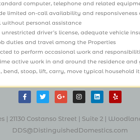
standard computer, telephone and related equip
de limited on-call availability and responsivenes
l without personal assistance
 unrestricted driver’s license, adequate vehicle in
ob duties and travel among the Properties
ted to perform occasional work and responsibiliti
l-time active work in and around the residence and
, bend, stoop, lift, carry, move typical household it
F
T
G
I
L
Y
a
w
o
n
i
e
c
i
o
s
n
l
e
t
g
t
k
p
s | 21130 Costanso Street
|
Suite 2
| W
oodland
b
t
l
a
e
o
e
e
g
d
DDS@DistinguishedDomestics.com
o
r
-
r
i
k
p
a
n