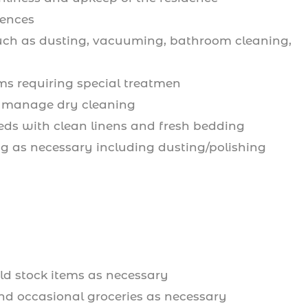
dences
 such as dusting, vacuuming, bathroom cleaning,
ms requiring special treatmen
ry; manage dry cleaning
eds with clean linens and fresh bedding
ng as necessary including dusting/polishing
d stock items as necessary
and occasional groceries as necessary