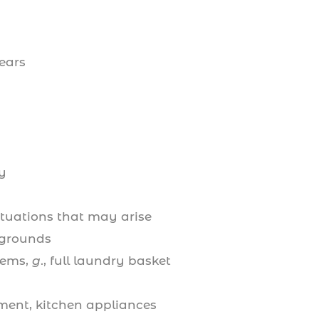
years
y
tuations that may arise
 grounds
items,
g
., full laundry basket
ment, kitchen appliances