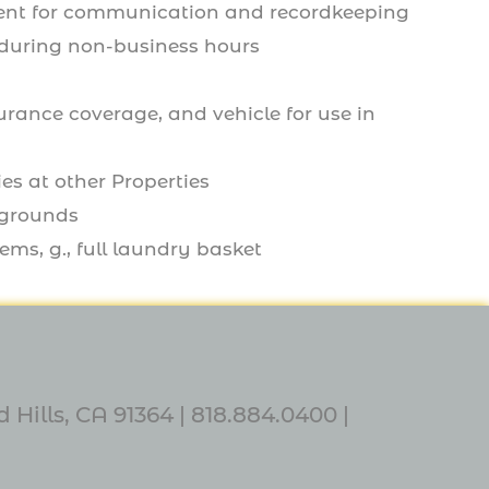
ment for communication and recordkeeping
s during non-business hours
surance coverage, and vehicle for use in
es at other Properties
 grounds
ems, g., full laundry basket
 Hills, CA 91364 |
818.884.0400
|