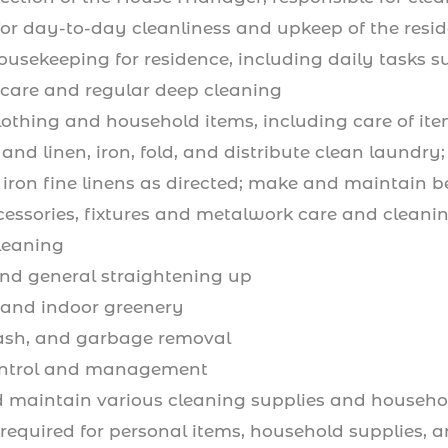
for day-to-day cleanliness and upkeep of the resi
housekeeping for residence, including daily tasks
 care and regular deep cleaning
lothing and household items, including care of ite
 and linen, iron, fold, and distribute clean laund
iron fine linens as directed; make and maintain b
cessories, fixtures and metalwork care and cleani
leaning
nd general straightening up
and indoor greenery
rash, and garbage removal
ontrol and management
 maintain various cleaning supplies and househol
required for personal items, household supplies, 