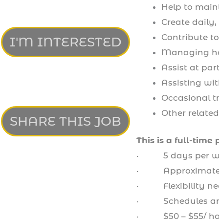
Help to main
Create daily,
Contribute t
I'M INTERESTED
Managing ho
Assist at par
Assisting wi
Occasional tr
Other relate
SHARE THIS JOB
This is a full-time 
· 5 days per w
· Approximately
· Flexibility ne
· Schedules are 
· $50 – $55/ ho