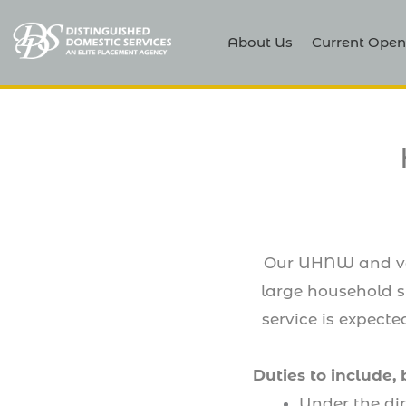
About Us
Current Open
Our UHNW and very
large household st
service is expect
Duties to include, 
Under the di