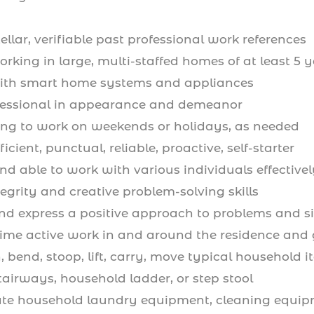
llar, verifiable past professional work references
rking in large, multi-staffed homes of at least 5 
ith smart home systems and appliances
fessional in appearance and demeanor
ing to work on weekends or holidays, as needed
icient, punctual, reliable, proactive, self-starter
d able to work with various individuals effectivel
ntegrity and creative problem-solving skills
d express a positive approach to problems and si
l-time active work in and around the residence and
, bend, stoop, lift, carry, move typical household 
tairways, household ladder, or step stool
ate household laundry equipment, cleaning equip