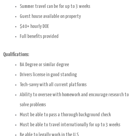
Summer travel can be for up to 3 weeks
Guest house available on property
$40+ hourly DOE
Full benefits provided
Qualifications:
BA Degree or similar degree
Drivers license in good standing
Tech-savvy with all current platforms
Ability to oversee with homework and encourage research to
solve problems
Must be able to pass a thorough background check
Must be able to travel internationally for up to 3 weeks
Be able to legally work in the U.S