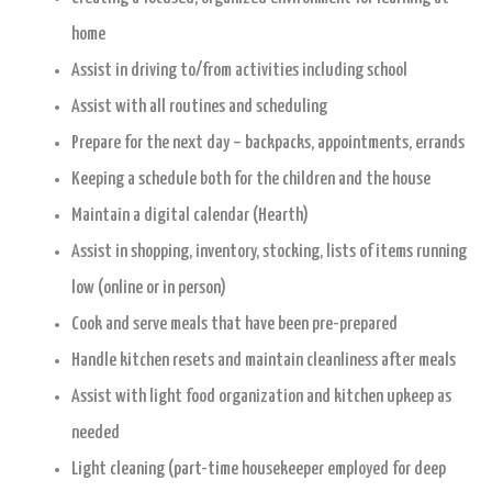
home
Assist in driving to/from activities including school
Assist with all routines and scheduling
Prepare for the next day – backpacks, appointments, errands
Keeping a schedule both for the children and the house
Maintain a digital calendar (Hearth)
Assist in shopping, inventory, stocking, lists of items running
low (online or in person)
Cook and serve meals that have been pre-prepared
Handle kitchen resets and maintain cleanliness after meals
Assist with light food organization and kitchen upkeep as
needed
Light cleaning (part-time housekeeper employed for deep