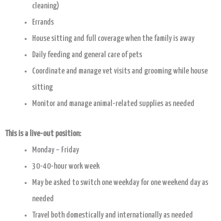
cleaning)
Errands
House sitting and full coverage when the family is away
Daily feeding and general care of pets
Coordinate and manage vet visits and grooming while house
sitting
Monitor and manage animal-related supplies as needed
This is a live-out position:
Monday – Friday
30-
40-hour work week
May be asked to switch one weekday for one weekend day as
needed
Travel both domestically and internationally as needed