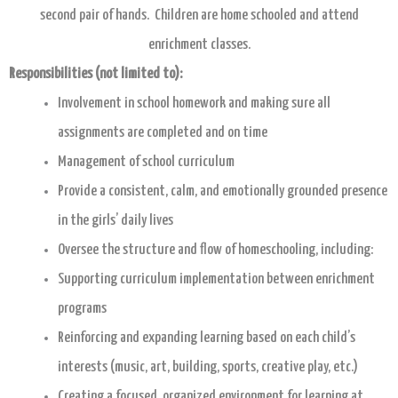
second pair of hands. Children are home schooled and attend
enrichment classes.
Responsibilities (not limited to):
Involvement in school homework and making sure all
assignments are completed and on time
Management of school curriculum
Provide a consistent, calm, and emotionally grounded presence
in the girls’ daily lives
Oversee the structure and flow of homeschooling, including:
Supporting curriculum implementation between enrichment
programs
Reinforcing and expanding learning based on each child’s
interests (music, art, building, sports, creative play, etc.)
Creating a focused, organized environment for learning at