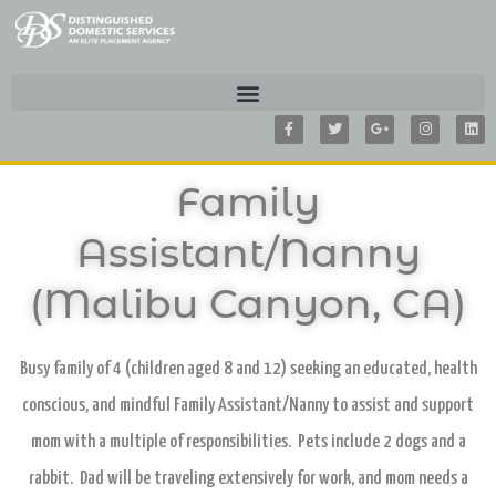
F
T
G
I
L
a
w
o
n
i
c
i
o
s
n
e
t
g
t
k
b
t
l
a
e
o
e
e
g
d
Family
o
r
-
r
i
k
p
a
n
-
l
m
f
u
Assistant/Nanny
s
-
g
(Malibu Canyon, CA)
Busy family of 4 (children aged 8 and 12) seeking an educated, health
conscious, and mindful Family Assistant/Nanny to assist and support
mom with a multiple of responsibilities. Pets include 2 dogs and a
rabbit. Dad will be traveling extensively for work, and mom needs a