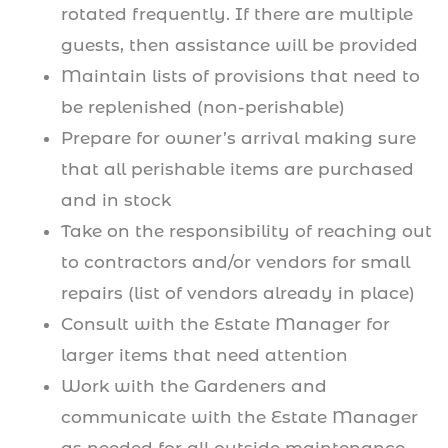
rotated frequently. If there are multiple
guests, then assistance will be provided
Maintain lists of provisions that need to
be replenished (non-perishable)
Prepare for owner’s arrival making sure
that all perishable items are purchased
and in stock
Take on the responsibility of reaching out
to contractors and/or vendors for small
repairs (list of vendors already in place)
Consult with the Estate Manager for
larger items that need attention
Work with the Gardeners and
communicate with the Estate Manager