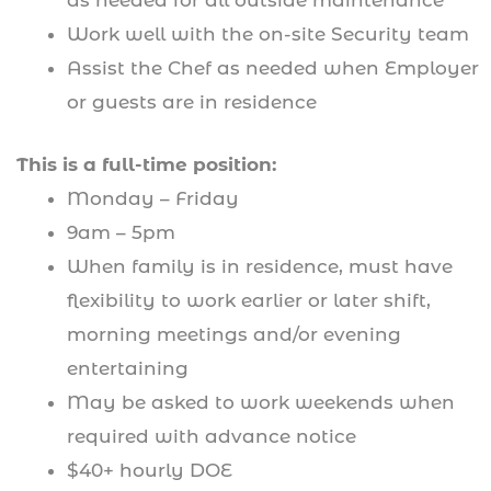
as needed for all outside maintenance
Work well with the on-site Security team
Assist the Chef as needed when Employer
or guests are in residence
This is a full-time position:
Monday – Friday
9am – 5pm
When family is in residence, must have
flexibility to work earlier or later shift,
morning meetings and/or evening
entertaining
May be asked to work weekends when
required with advance notice
$40+ hourly DOE