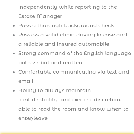
independently while reporting to the
Estate Manager
Pass a thorough background check
Possess a valid clean driving license and
a reliable and insured automobile
Strong command of the English language
both verbal and written
Comfortable communicating via text and
email
Ability to always maintain
confidentiality and exercise discretion,
able to read the room and know when to
enter/leave