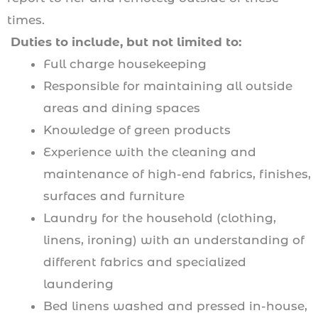
times.
Duties to include, but not limited to:
Full charge housekeeping
Responsible for maintaining all outside
areas and dining spaces
Knowledge of green products
Experience with the cleaning and
maintenance of high-end fabrics, finishes,
surfaces and furniture
Laundry for the household (clothing,
linens, ironing) with an understanding of
different fabrics and specialized
laundering
Bed linens washed and pressed in-house,