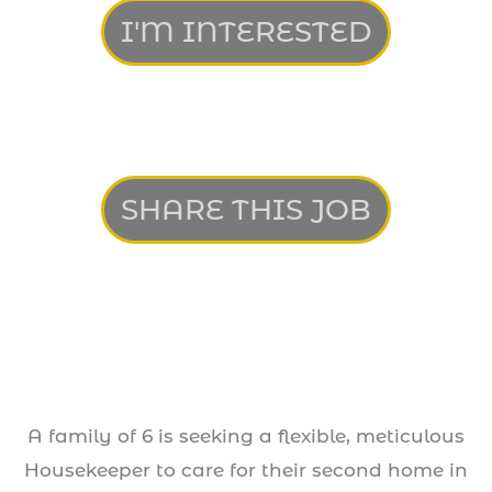
I'M INTERESTED
SHARE THIS JOB
A family of 6 is seeking a flexible, meticulous
Housekeeper to care for their second home in