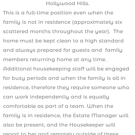
Hollywood Hills.
This is a full-time position even when the
family is not in residence (approximately six
scattered months throughout the year). The
home must be kept clean to a high standard
and always prepared for guests and family
members returning home at any time.
Additional housekeeping staff will be engaged
for busy periods and when the family is all in
residence, therefore they require someone who
can work independently and is equally
comfortable as part of a team. When the
family is in residence, the Estate Manager will
also be present, and the Housekeeper will
report to her and remotely outside of these