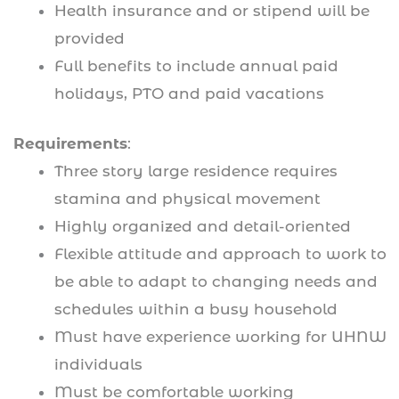
Health insurance and or stipend will be
provided
Full benefits to include annual paid
holidays, PTO and paid vacations
Requirements
:
Three story large residence requires
stamina and physical movement
Highly organized and detail-oriented
Flexible attitude and approach to work to
be able to adapt to changing needs and
schedules within a busy household
Must have experience working for UHNW
individuals
Must be comfortable working